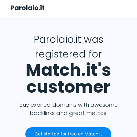
Parolaio.it
Parolaio.it was
registered for
Match.it's
customer
Buy expired domains with awesome
backlinks and great metrics.
Get started for free on Match.it