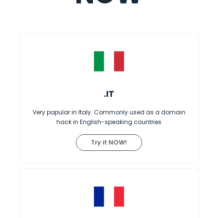
.IT
Very popular in Italy. Commonly used as a domain
hack in English-speaking countries
Try it NOW!