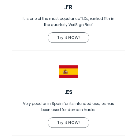
.FR
It is one of the most popular ccTLDs, ranked 11th in
the quarterly VeriSign Brief
Try it NOW!
.ES
Very popular in Spain for its intended use, .es has
been used for domain hacks
Try it NOW!