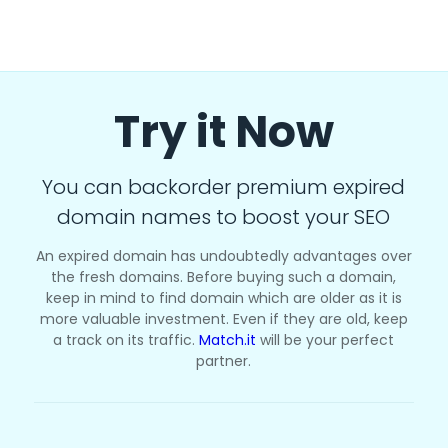
Try it Now
You can backorder premium expired
domain names to boost your SEO
An expired domain has undoubtedly advantages over
the fresh domains. Before buying such a domain,
keep in mind to find domain which are older as it is
more valuable investment. Even if they are old, keep
a track on its traffic.
Match.it
will be your perfect
partner.