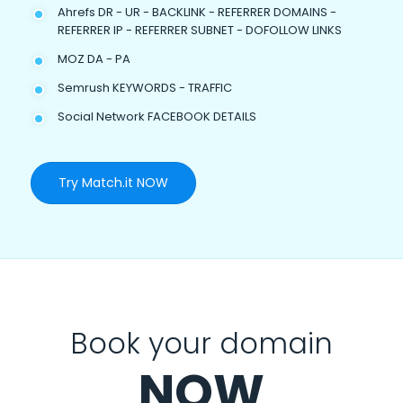
Ahrefs DR - UR - BACKLINK - REFERRER DOMAINS -
REFERRER IP - REFERRER SUBNET - DOFOLLOW LINKS
MOZ DA - PA
Semrush KEYWORDS - TRAFFIC
Social Network FACEBOOK DETAILS
Try Match.it NOW
Book your domain
NOW