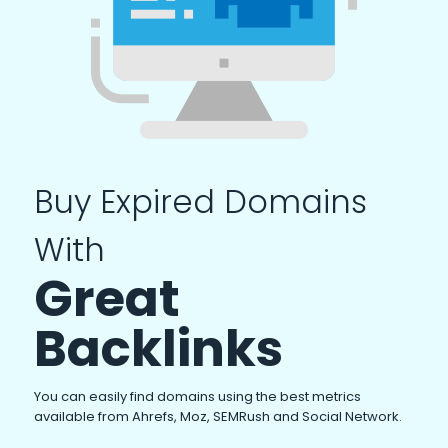
Buy Expired Domains
With
Great
Backlinks
You can easily find domains using the best metrics
available from Ahrefs, Moz, SEMRush and Social Network.